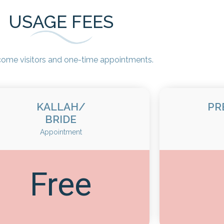
USAGE FEES
ome visitors and one-time appointments.
KALLAH/
PR
BRIDE
Appointment
Free