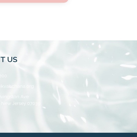
T US
200
ikvahchana.org
ivingston Ave
, New Jersey 07039