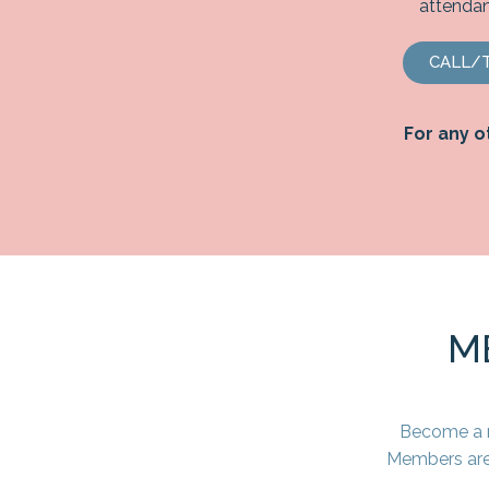
attendan
CALL/T
For any o
M
Become a m
Members are 