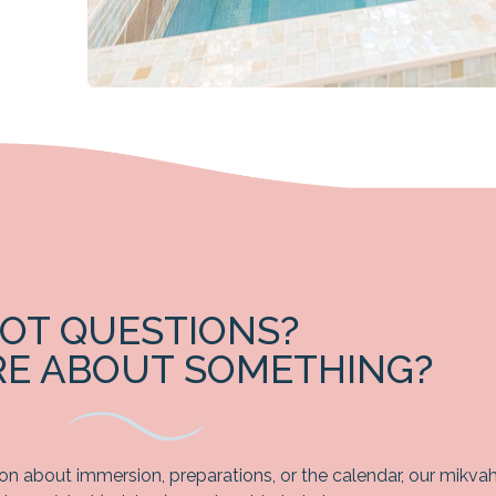
OT QUESTIONS?
RE ABOUT SOMETHING?
ion about immersion, preparations, or the calendar, our mikva