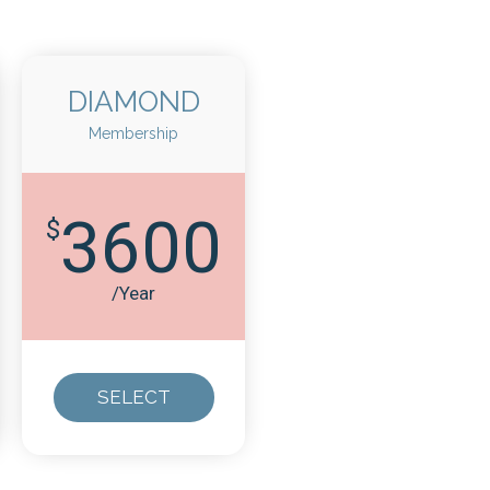
DIAMOND
Membership
3600
$
/Year
SELECT