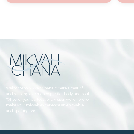
Welcome to Mikvah Chana, where a beautiful
and relaxing experience purifies body and soul.
Whether you’re a local or a visitor, we’re here to
make your mikvah experience an enjoyable
and uplifting one.