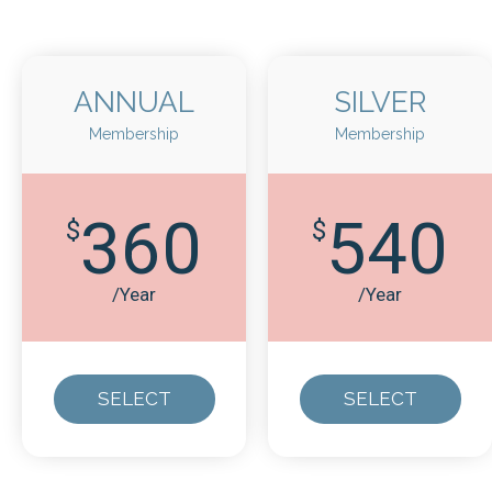
ANNUAL
SILVER
Membership
Membership
360
540
$
$
/Year
/Year
SELECT
SELECT