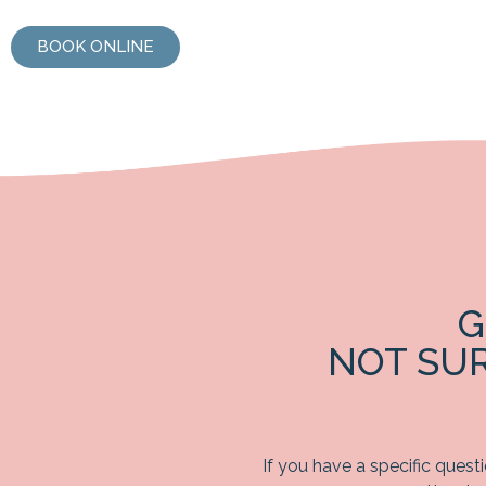
BOOK ONLINE
G
NOT SU
If you have a specific quest