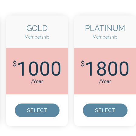
GOLD
PLATINUM
Membership
Membership
1000
1800
$
$
/Year
/Year
SELECT
SELECT