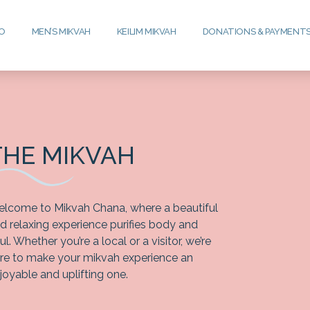
FO
MEN’S MIKVAH
KEILIM MIKVAH
DONATIONS & PAYMENT
THE MIKVAH
lcome to Mikvah Chana, where a beautiful
d relaxing experience purifies body and
ul. Whether you’re a local or a visitor, we’re
re to make your mikvah experience an
joyable and uplifting one.