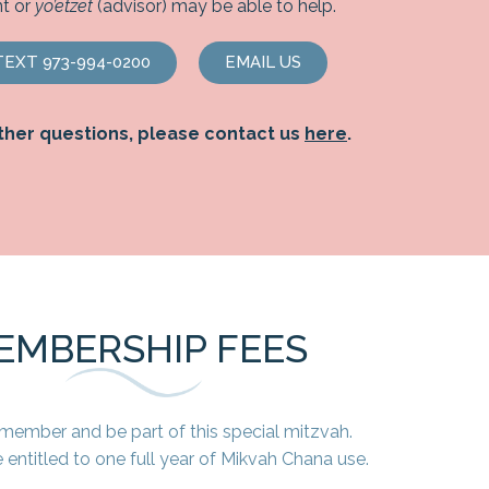
t or
yo’etzet
(advisor) may be able to help.
EXT 973-994-0200
EMAIL US
ther questions, please contact us
here
.
EMBERSHIP FEES
ember and be part of this special mitzvah.
entitled to one full year of Mikvah Chana use.