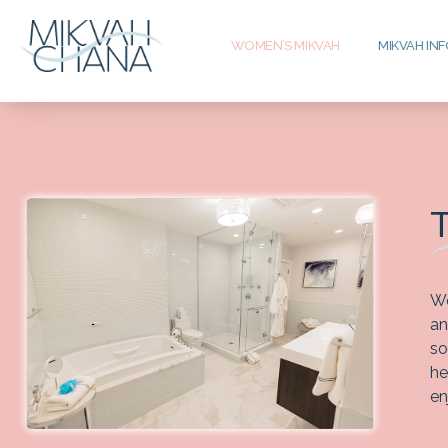
WOMEN’S MIKVAH
MIKVAH IN
We
an
so
he
en