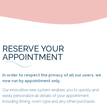
RESERVE YOUR
APPOINTMENT
In order to respect the privacy of all our users, we
now run by appointment only.
Our innovative new system
enables you to quickly and
easily personalize all details of your appointment,
including timing, room type and any other purchases.