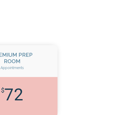
EMIUM PREP
ROOM
Appointments
72
$