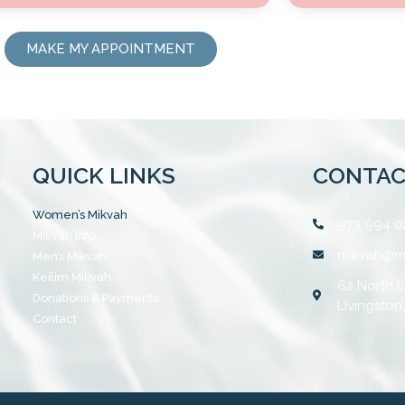
MAKE MY APPOINTMENT
QUICK LINKS
CONTAC
Women’s Mikvah
973 994 0
Mikvah Info
mikvah@m
Men’s Mikvah
Keilim Mikvah
62 North L
Donations & Payments
Livingston
Contact