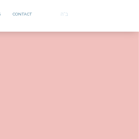
ב”ה
S
CONTACT