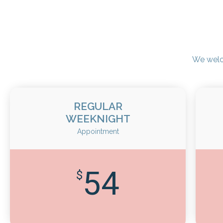
We welc
REGULAR
WEEKNIGHT
Appointment
54
$