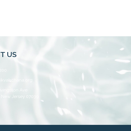
T US
200
ikvahchana.org
ivingston Ave
, New Jersey 07039