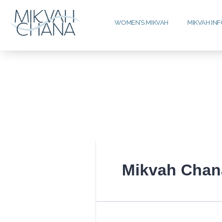
WOMEN’S MIKVAH
MIKVAH IN