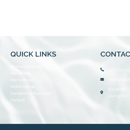
QUICK LINKS
CONTAC
Women’s Mikvah
973 994 0
Mikvah Info
mikvah@m
Men’s Mikvah
Keilim Mikvah
62 North L
Donations & Payments
Livingston
Contact