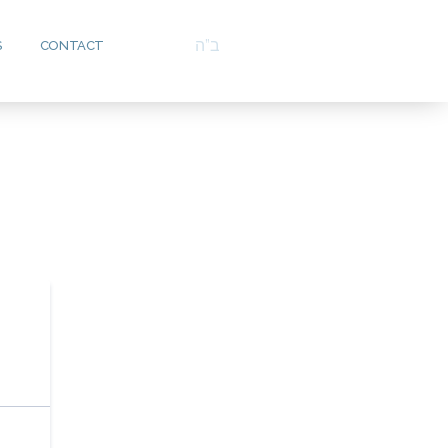
ב”ה
S
CONTACT