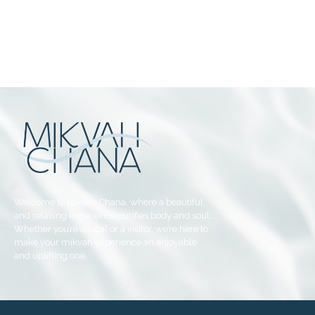
Welcome to Mikvah Chana, where a beautiful
and relaxing experience purifies body and soul.
Whether you’re a local or a visitor, we’re here to
make your mikvah experience an enjoyable
and uplifting one.