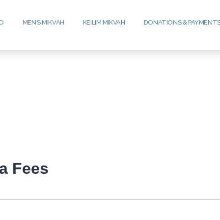
FO
MEN’S MIKVAH
KEILIM MIKVAH
DONATIONS & PAYMENT