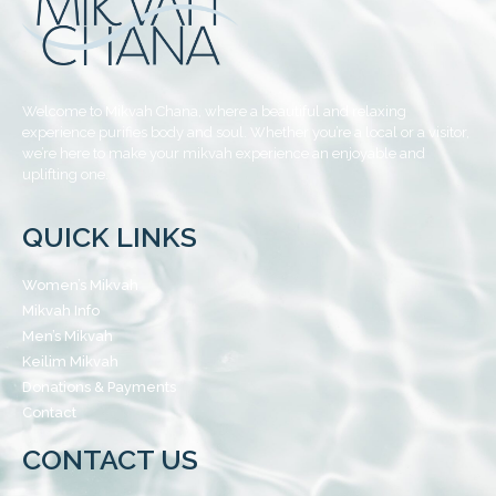
Welcome to Mikvah Chana, where a beautiful and relaxing
experience purifies body and soul. Whether you’re a local or a visitor,
we’re here to make your mikvah experience an enjoyable and
uplifting one.
QUICK LINKS
Women’s Mikvah
Mikvah Info
Men’s Mikvah
Keilim Mikvah
Donations & Payments
Contact
CONTACT US