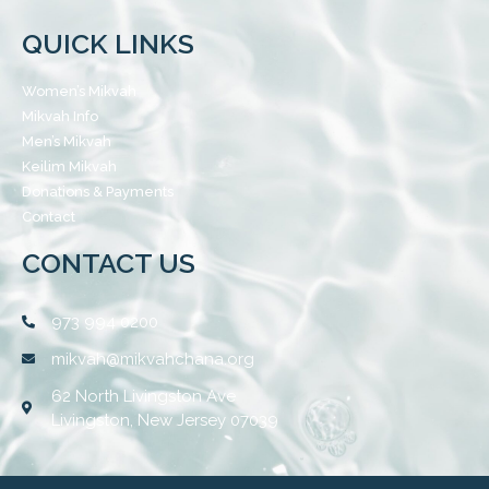
QUICK LINKS
Women’s Mikvah
Mikvah Info
Men’s Mikvah
Keilim Mikvah
Donations & Payments
Contact
CONTACT US
973 994 0200
mikvah@mikvahchana.org
62 North Livingston Ave
Livingston, New Jersey 07039