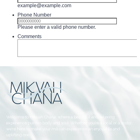
Welcome to Mikvah Chana, where a beautiful and relaxing
experience purifies body and soul. Whether you’re a local or a visitor,
we’re here to make your mikvah experience an enjoyable and
uplifting one.